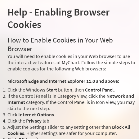
Help - Enabling Browser
Cookies
How to Enable Cookies in Your Web
Browser
You will need to enable cookies in your Web browser to use
the interactive features of MyChart. Follow the simple steps to
enable cookies for the following Web browsers:
Microsoft Edge and Internet Explorer 11.0 and above:
Click the Windows
Start
button, then
Control Panel
.
If the Control Panel is in Category View, click the
Network and
Internet
category. If the Control Panel is in Icon View, you may
skip to the next step.
Click
Internet Options
.
Click the
Privacy
tab.
Adjust the Settings slider to any setting other than
Block All
Cookies
. Higher settings are safer for your computer.