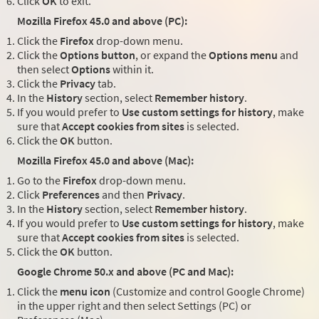
Click
OK
to exit.
Mozilla Firefox 45.0 and above (PC):
Click the
Firefox
drop-down menu.
Click the
Options button
, or expand the
Options menu
and
then select
Options
within it.
Click the
Privacy
tab.
In the
History
section, select
Remember history
.
If you would prefer to
Use custom settings for history
, make
sure that
Accept cookies from sites
is selected.
Click the
OK
button.
Mozilla Firefox 45.0 and above (Mac):
Go to the
Firefox
drop-down menu.
Click
Preferences
and then
Privacy
.
In the
History
section, select
Remember history
.
If you would prefer to
Use custom settings for history
, make
sure that
Accept cookies from sites
is selected.
Click the
OK
button.
Google Chrome 50.x and above (PC and Mac):
Click the
menu icon
(Customize and control Google Chrome)
in the upper right and then select Settings (PC) or