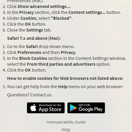
Preferences (Mac).
Click
Show advanced settings...
.
In the
Privacy
section, click the
Content settings...
button.
Under
Cookies
, select
"Blocked"
.
Click the
OK
button.
Close the
Settings
tab.
Safari 7.x and above (Mac):
Go to the
Safari
drop-down menu.
Click
Preferences
and then
Privacy
.
In the
Block Cookies
section in the Content Settings window,
select the
From third parties and advertisers
option.
Click the
OK
button.
How to enable cookies for Web browsers not listed above:
You can get help from the
Help
menu on your web browser.
Questions? Contact us.
Interoperability Guide
FAQs