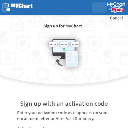
Cancel
Sign up for MyChart
Sign up with an activation code
Enter your activation code as it appears on your
enrollment letter or After Visit Summary.