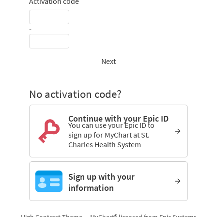
Activation code
-
Next
No activation code?
Continue with your Epic ID
You can use your Epic ID to
sign up for MyChart at St.
Charles Health System
Sign up with your
information