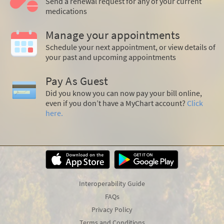
Send a renewal request for any of your current
medications
Manage your appointments
Schedule your next appointment, or view details of
your past and upcoming appointments
Pay As Guest
Did you know you can now pay your bill online,
even if you don’t have a MyChart account?
Click
here.
Interoperability Guide
FAQs
Privacy Policy
Terms and Conditions