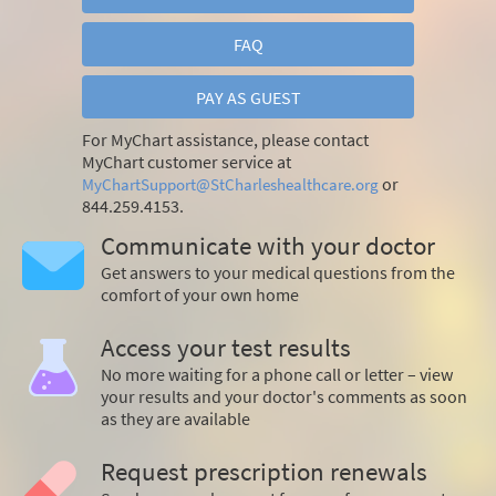
FAQ
PAY AS GUEST
For MyChart assistance, please contact
MyChart customer service at
or
MyChartSupport@StCharleshealthcare.org
844.259.4153.
Communicate with your doctor
Get answers to your medical questions from the
comfort of your own home
Access your test results
No more waiting for a phone call or letter – view
your results and your doctor's comments as soon
as they are available
Request prescription renewals