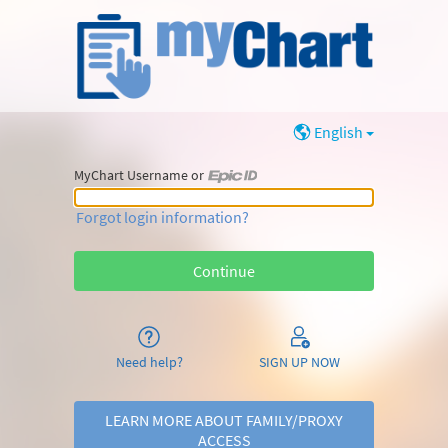
English
MyChart Username or
MyChart Username or Epic ID
Forgot login information?
Need help?
SIGN UP NOW
LEARN MORE ABOUT FAMILY/PROXY
ACCESS